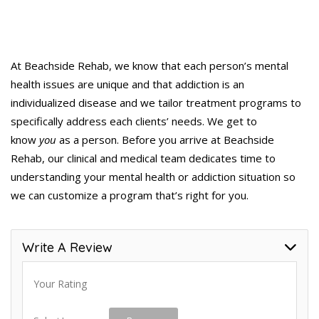
At Beachside Rehab, we know that each person’s mental
health issues are unique and that addiction is an
individualized disease and we tailor treatment programs to
specifically address each clients’ needs. We get to
know
you
as a person. Before you arrive at Beachside
Rehab, our clinical and medical team dedicates time to
understanding your mental health or addiction situation so
we can customize a program that’s right for you.
Write A Review
Your Rating