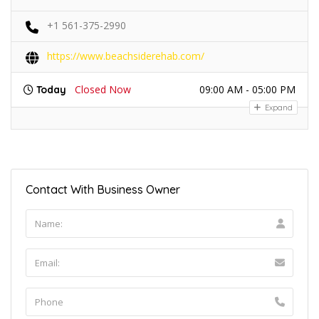
+1 561-375-2990
https://www.beachsiderehab.com/
Closed Now
09:00 AM - 05:00 PM
Today
Expand
Contact With Business Owner