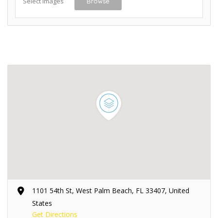
Select Images
Browse
1101 54th St, West Palm Beach, FL 33407, United
States
Get Directions