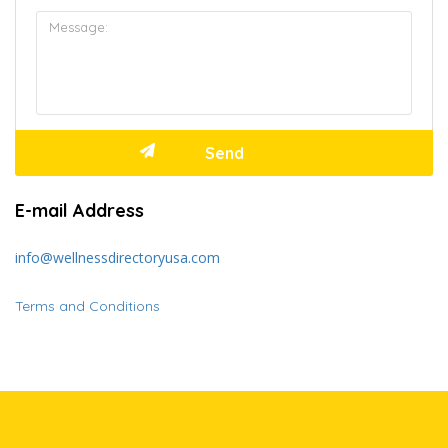
E-mail Address
info@wellnessdirectoryusa.com
Terms and Conditions