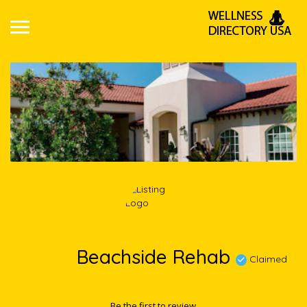
Beachside Rehab
Claimed
Be the first to review