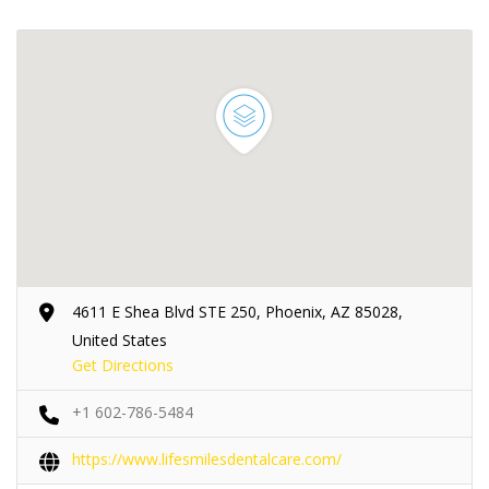
4611 E Shea Blvd STE 250, Phoenix, AZ 85028,
United States
Get Directions
+1 602-786-5484
https://www.lifesmilesdentalcare.com/