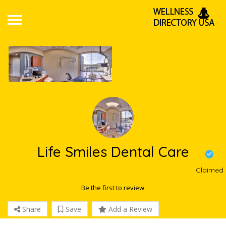
Life Smiles Dental Care
Claimed
Be the first to review
Share
Save
Add a Review