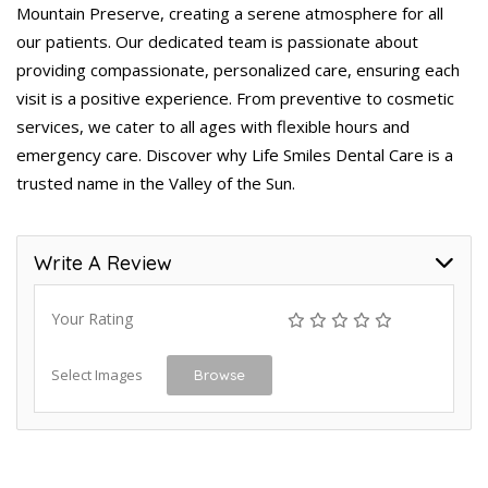
Mountain Preserve, creating a serene atmosphere for all
our patients. Our dedicated team is passionate about
providing compassionate, personalized care, ensuring each
visit is a positive experience. From preventive to cosmetic
services, we cater to all ages with flexible hours and
emergency care. Discover why Life Smiles Dental Care is a
trusted name in the Valley of the Sun.
Write A Review
Your Rating
Select Images
Browse