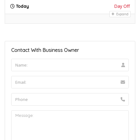
Day Off
Today
Expand
Contact With Business Owner