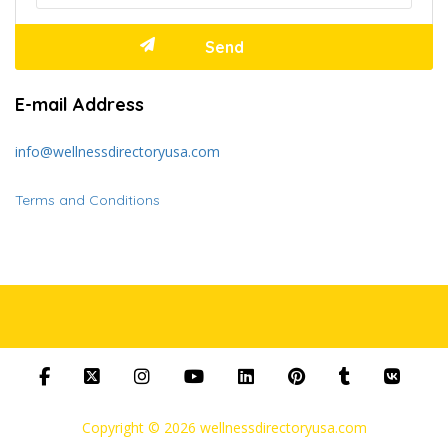
E-mail Address
info@wellnessdirectoryusa.com
Terms and Conditions
Copyright © 2026 wellnessdirectoryusa.com