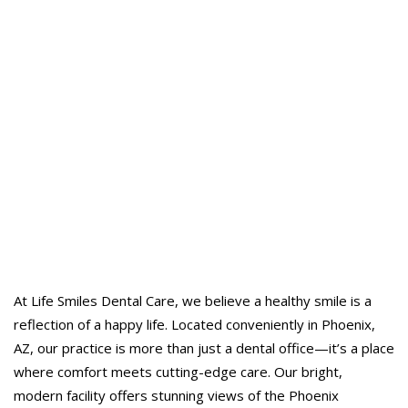
At Life Smiles Dental Care, we believe a healthy smile is a
reflection of a happy life. Located conveniently in Phoenix,
AZ, our practice is more than just a dental office—it’s a place
where comfort meets cutting-edge care. Our bright,
modern facility offers stunning views of the Phoenix