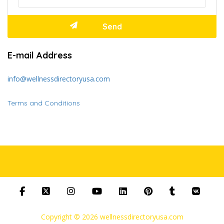
E-mail Address
info@wellnessdirectoryusa.com
Terms and Conditions
Copyright © 2026 wellnessdirectoryusa.com