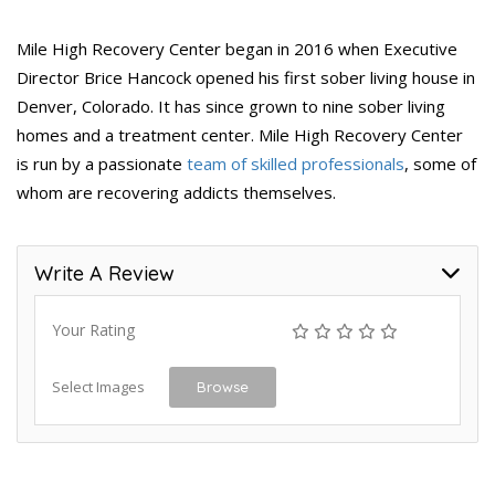
Mile High Recovery Center began in 2016 when Executive
Director Brice Hancock opened his first sober living house in
Denver, Colorado. It has since grown to nine sober living
homes and a treatment center. Mile High Recovery Center
is run by a passionate
team of skilled professionals
, some of
whom are recovering addicts themselves.
Write A Review
Your Rating
Select Images
Browse