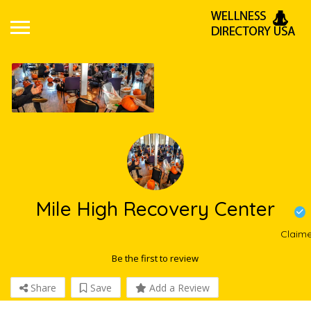
Mile High Recovery Center
Claim
Be the first to review
Share
Save
Add a Review