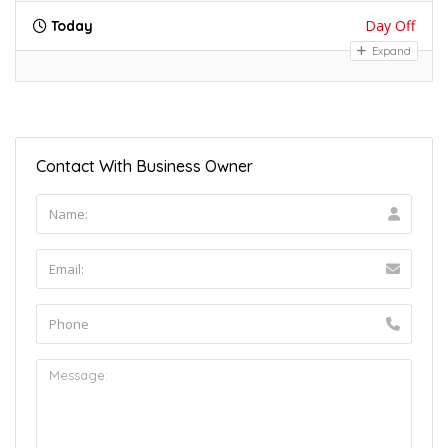
Day Off
Today
Expand
Contact With Business Owner