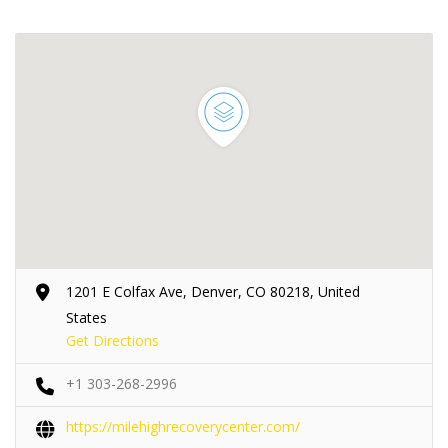
1201 E Colfax Ave, Denver, CO 80218, United
States
Get Directions
+1 303-268-2996
https://milehighrecoverycenter.com/