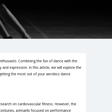
enthusiasts. Combining the fun of dance with the
and expression. In this article, we will explore the
r getting the most out of your aerobics dance
esearch on cardiovascular fitness. However, the
centuries, primarily focused on performance