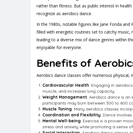
rather than fitness. But as public interest in hea
recognize as aerobics dance.
In the 1980s, notable figures like Jane Fonda and
filled with energetic routines set to catchy music
leading to a diverse mix of dance genres within th
enjoyable for everyone.
Benefits of Aerobi
Aerobics dance classes offer numerous physical, 
Cardiovascular Health
: Engaging in aerobics
muscle, and increases lung capacity.
Weight Management
: Aerobics dance is an 
participants may burn between 300 to 600 calo
Muscle Toning
: Many aerobics classes incorp
Coordination and Flexibility
: Dance involves
Mental Well-being
: Exercise is a proven mo
stress and anxiety while promoting a sense of
Social Interaction
: Aerobics dance classes p