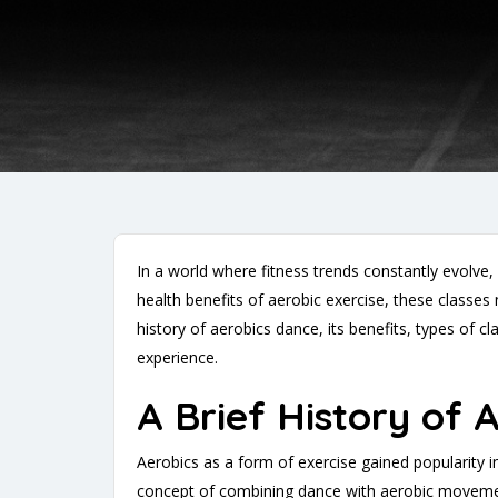
In a world where fitness trends constantly evolve
health benefits of aerobic exercise, these classes 
history of aerobics dance, its benefits, types of c
experience.
A Brief History of 
Aerobics as a form of exercise gained popularity i
concept of combining dance with aerobic movement