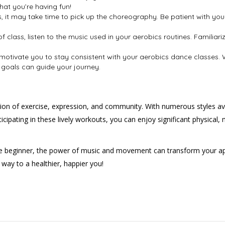
hat you’re having fun!
s, it may take time to pick up the choreography. Be patient with yo
of class, listen to the music used in your aerobics routines. Familia
n motivate you to stay consistent with your aerobics dance classes
, goals can guide your journey.
ation of exercise, expression, and community. With numerous styles a
ipating in these lively workouts, you can enjoy significant physical, 
 beginner, the power of music and movement can transform your appr
 way to a healthier, happier you!