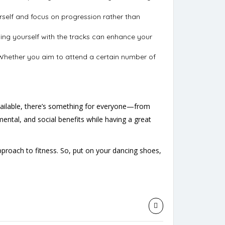
urself and focus on progression rather than
rizing yourself with the tracks can enhance your
. Whether you aim to attend a certain number of
vailable, there’s something for everyone—from
mental, and social benefits while having a great
oach to fitness. So, put on your dancing shoes,