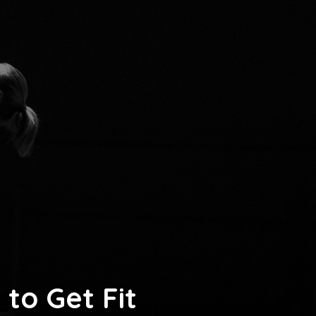
to Get Fit