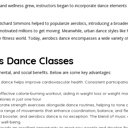
lth and wellness grew, instructors began to incorporate dance element
 Richard Simmons helped to popularize aerobics, introducing a broader
, motivated millions to get moving. Meanwhile, urban dance styles like
e fitness world. Today, aerobics dance encompasses a wide variety of 
cs Dance Classes
mental, and social benefits. Below are some key advantages:
 dance helps improve cardiovascular health. Consistent participatio
effective calorie-burning workout, aiding in weight loss or weight ma
ries in just one hour.
orate strength exercises alongside dance routines, helping to tone 
 a range of movements that enhance coordination, balance, and flexi
od booster, and aerobics dance is no exception. The blend of musi
 well-being.
rovide an excellent opportunity to meet new people and develop fri