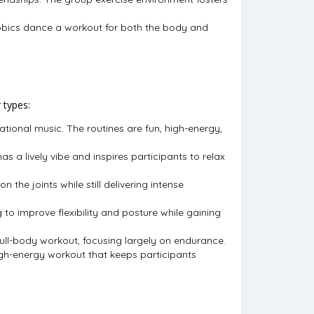
obics dance a workout for both the body and
 types:
tional music. The routines are fun, high-energy,
s a lively vibe and inspires participants to relax
the joints while still delivering intense
g to improve flexibility and posture while gaining
full-body workout, focusing largely on endurance.
igh-energy workout that keeps participants