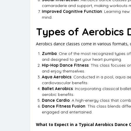
camaraderie and support, making workouts m
Improved Cognitive Function
: Learning new
mind.
Types of Aerobics 
Aerobics dance classes come in various formats, ca
Zumba
: One of the most recognized types of
and designed to get your heart pumping.
Hip-Hop Dance Fitness
: This class focuses o
and enjoy themselves.
Aqua Aerobics
: Conducted in a pool, aqua aer
cardiovascular benefits.
Ballet Aerobics
: Incorporating classical balle
aerobic benefits.
Dance Cardio
: A high-energy class that comb
Dance Fitness Fusion
: This class blends dif
engaged and entertained.
What to Expect in a Typical Aerobics Dance 