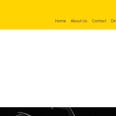
Home
About Us
Contact
Di