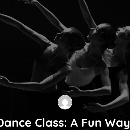
Dance Class: A Fun Way 