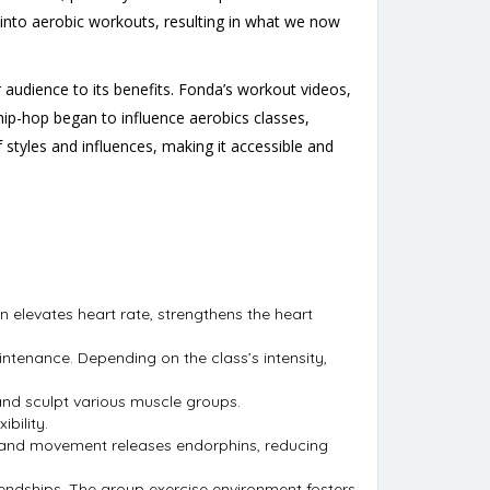
s into aerobic workouts, resulting in what we now
 audience to its benefits. Fonda’s workout videos,
 hip-hop began to influence aerobics classes,
styles and influences, making it accessible and
n elevates heart rate, strengthens the heart
intenance. Depending on the class’s intensity,
and sculpt various muscle groups.
bility.
c and movement releases endorphins, reducing
endships. The group exercise environment fosters