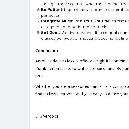
the right moves or not, what matters most is t
Be Patient
: If you’re new to dance or aerobic
perfection.
Integrate Music into Your Routine
: Outside 
enjoyment and performance in class.
Set Goals
: Setting personal fitness goals ca
classes per week or master a specific routine
Conclusion
Aerobics dance classes offer a delightful combin
Zumba enthusiasts to water aerobics fans. By partic
time.
Whether you are a seasoned dancer or a complete
find a class near you, and get ready to dance your
#Aerobics