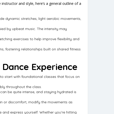
instructor and style, here’s a general outline of a
lude dynamic stretches, light aerobic movements,
anied by upbeat music. The intensity may
retching exercises to help improve flexibility and
s, fostering relationships built on shared fitness
s Dance Experience
to start with foundational classes that focus on
bly throughout the class.
can be quite intense, and staying hydrated is
 pain or discomfort, modify the movements as
se and express yourself. Whether you’re hitting