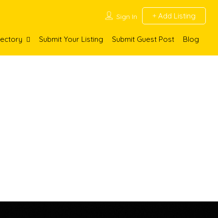
Add Listing
Sign In
rectory
Submit Your Listing
Submit Guest Post
Blog