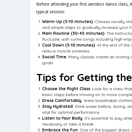
Before attending your first aerobics dance class, i
typical session:
Warm-Up (5-10 minutes)
: Classes usually s
and simple steps to gradually increase your h
Main Routine (30-45 minutes)
: The instruct
fluctuate, with some songs including high-im
Cool Down (5-10 minutes)
: At the end of the
reduce muscle soreness.
Social Time
: Many classes create an inviting 
goals.
Tips for Getting th
Choose the Right Class
: Look for a class th
basic steps before moving on to more comple
Dress Comfortably
: Wear breathable clothin
Stay Hydrated
: Drink water before, during,
vital for optimal performance.
Listen to Your Body
: It’s essential to pay a
necessary or take a break.
Embrace the Fun
: One of the biggest draws o