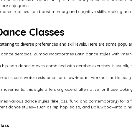
ore enjoyable.
 dance routines can boost memory and cognitive skills, making aer
Dance Classes
tering to diverse preferences and skill levels. Here are some popular
 dance aerobics, Zumba incorporates Latin dance styles with interna
n hip-hop dance moves combined with aerobic exercises. It usually ha
obics uses water resistance for a low-impact workout that is easy on 
t movements, this style offers a graceful alternative for those lookin
ines various dance styles (like jazz, funk, and contemporary) for a 
ferent dance styles—such as hip-hop, salsa, and Bollywood—into a h
Class