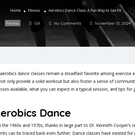
Home
Fitness
Aerobics Dance Class: A Fun Way to Get Fit
Fitness
Gili
No Comments
November 10, 2024
, aerobics dance classes remain a steadfast favorite among exercise 
not only provide a solid workout but also foster a sense of community 
lasses available, what you can expect in a typical session, and tips fo
Aerobics Dance
n the 1960s and 1970s, thanks in large part to Dr. Kenneth Cooper’s r
s can be traced back even further. Dance classes have existed for 