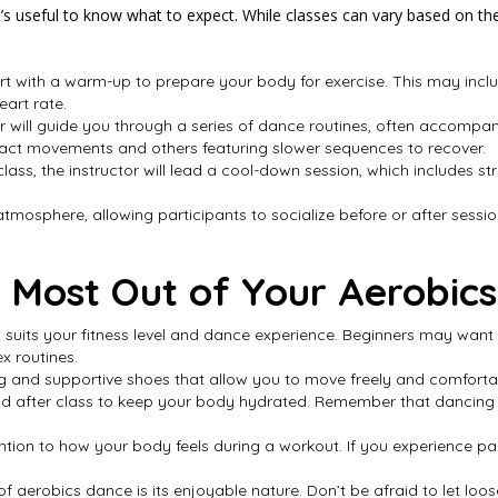
t’s useful to know what to expect. While classes can vary based on the 
tart with a warm-up to prepare your body for exercise. This may inc
eart rate.
or will guide you through a series of dance routines, often accomp
pact movements and others featuring slower sequences to recover.
 class, the instructor will lead a cool-down session, which includes st
atmosphere, allowing participants to socialize before or after session
e Most Out of Your Aerobic
at suits your fitness level and dance experience. Beginners may want 
x routines.
g and supportive shoes that allow you to move freely and comforta
 and after class to keep your body hydrated. Remember that dancing 
ttention to how your body feels during a workout. If you experience
f aerobics dance is its enjoyable nature. Don’t be afraid to let loo