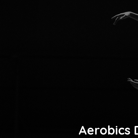
Aerobics 