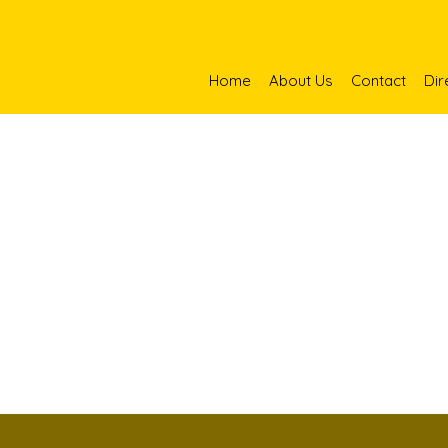
Home
About Us
Contact
Dir