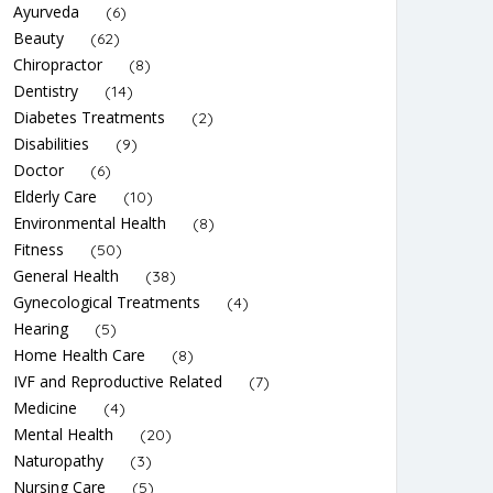
Ayurveda
(6)
Beauty
(62)
Chiropractor
(8)
Dentistry
(14)
Diabetes Treatments
(2)
Disabilities
(9)
Doctor
(6)
Elderly Care
(10)
Environmental Health
(8)
Fitness
(50)
General Health
(38)
Gynecological Treatments
(4)
Hearing
(5)
Home Health Care
(8)
IVF and Reproductive Related
(7)
Medicine
(4)
Mental Health
(20)
Naturopathy
(3)
Nursing Care
(5)