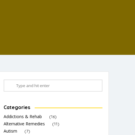
Categories
Addictions & Rehab
(16)
Alternative Remedies
(11)
Autism
(7)