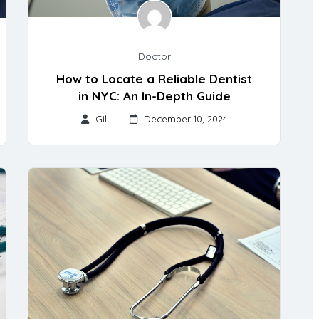
Doctor
How to Locate a Reliable Dentist
in NYC: An In-Depth Guide
Gili
December 10, 2024