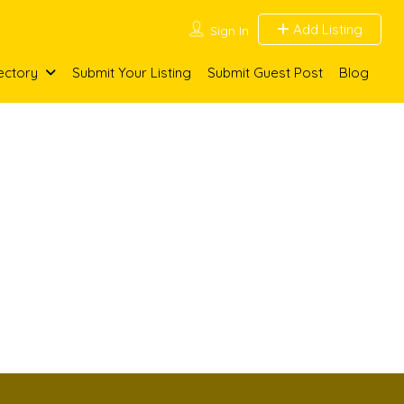
Add Listing
Sign In
ectory
Submit Your Listing
Submit Guest Post
Blog