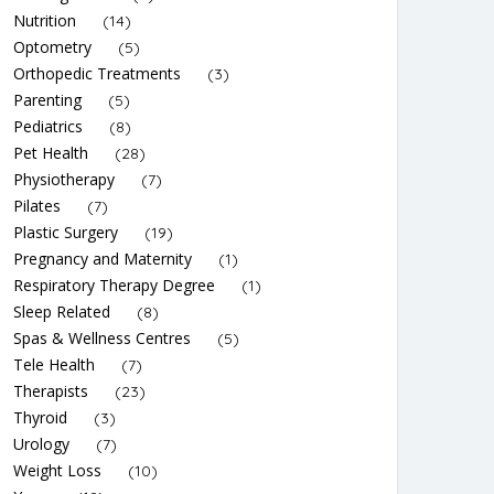
Nutrition
(14)
Optometry
(5)
Orthopedic Treatments
(3)
Parenting
(5)
Pediatrics
(8)
Pet Health
(28)
Physiotherapy
(7)
Pilates
(7)
Plastic Surgery
(19)
Pregnancy and Maternity
(1)
Respiratory Therapy Degree
(1)
Sleep Related
(8)
Spas & Wellness Centres
(5)
Tele Health
(7)
Therapists
(23)
Thyroid
(3)
Urology
(7)
Weight Loss
(10)