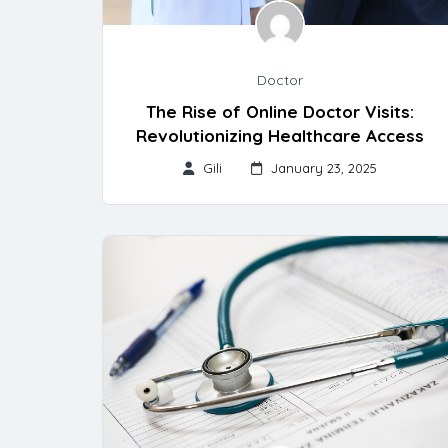
Doctor
The Rise of Online Doctor Visits:
Revolutionizing Healthcare Access
Gili
January 23, 2025