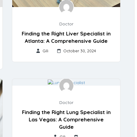
Doctor
Finding the Right Liver Specialist in
Atlanta: A Comprehensive Guide
Gili
October 30, 2024
Doctor
Finding the Right Lung Specialist in
Las Vegas: A Comprehensive
Guide
Gili