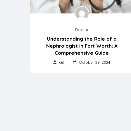
Doctor
Understanding the Role of a
Nephrologist in Fort Worth: A
Comprehensive Guide
Gili
October 29, 2024