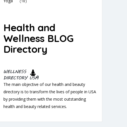
Yoga
(18)
Health and
Wellness BLOG
Directory
The main objective of our health and beauty
directory is to transform the lives of people in USA
by providing them with the most outstanding
health and beauty related services.