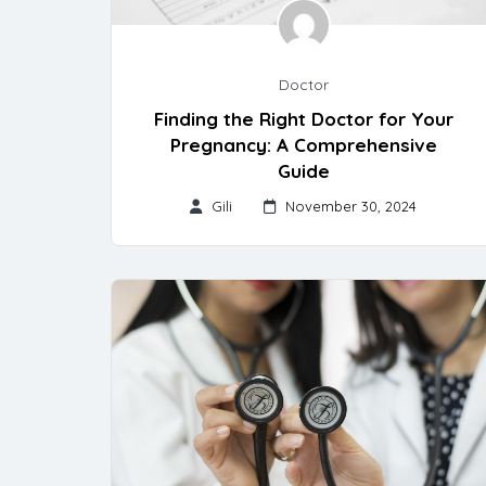
Doctor
Finding the Right Doctor for Your
Pregnancy: A Comprehensive
Guide
Gili
November 30, 2024