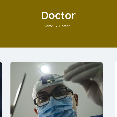
Doctor
Home
Doctor