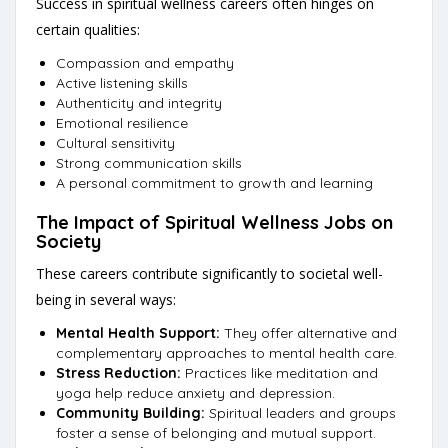
Success in spiritual wellness careers often hinges on
certain qualities:
Compassion and empathy
Active listening skills
Authenticity and integrity
Emotional resilience
Cultural sensitivity
Strong communication skills
A personal commitment to growth and learning
The Impact of Spiritual Wellness Jobs on
Society
These careers contribute significantly to societal well-
being in several ways:
Mental Health Support:
They offer alternative and
complementary approaches to mental health care.
Stress Reduction:
Practices like meditation and
yoga help reduce anxiety and depression.
Community Building:
Spiritual leaders and groups
foster a sense of belonging and mutual support.