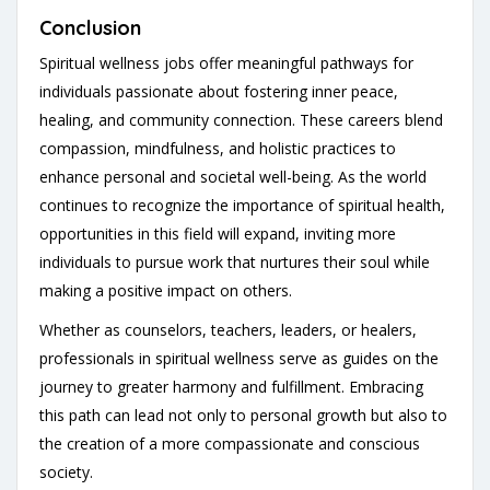
Conclusion
Spiritual wellness jobs offer meaningful pathways for
individuals passionate about fostering inner peace,
healing, and community connection. These careers blend
compassion, mindfulness, and holistic practices to
enhance personal and societal well-being. As the world
continues to recognize the importance of spiritual health,
opportunities in this field will expand, inviting more
individuals to pursue work that nurtures their soul while
making a positive impact on others.
Whether as counselors, teachers, leaders, or healers,
professionals in spiritual wellness serve as guides on the
journey to greater harmony and fulfillment. Embracing
this path can lead not only to personal growth but also to
the creation of a more compassionate and conscious
society.