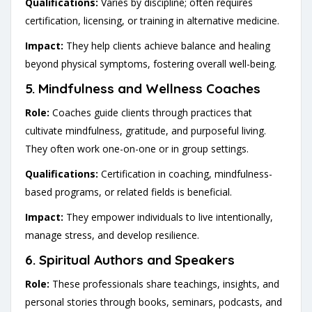
Qualifications:
Varies by discipline; often requires
certification, licensing, or training in alternative medicine.
Impact:
They help clients achieve balance and healing
beyond physical symptoms, fostering overall well-being.
5.
Mindfulness and Wellness Coaches
Role:
Coaches guide clients through practices that
cultivate mindfulness, gratitude, and purposeful living.
They often work one-on-one or in group settings.
Qualifications:
Certification in coaching, mindfulness-
based programs, or related fields is beneficial.
Impact:
They empower individuals to live intentionally,
manage stress, and develop resilience.
6.
Spiritual Authors and Speakers
Role:
These professionals share teachings, insights, and
personal stories through books, seminars, podcasts, and