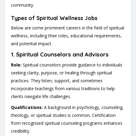
community.
Types of Spiritual Wellness Jobs
Below are some prominent careers in the field of spiritual
wellness, including their roles, educational requirements,
and potential impact.
1.
Spiritual Counselors and Advisors
Role:
Spiritual counselors provide guidance to individuals
seeking clarity, purpose, or healing through spiritual
practices. They listen, support, and sometimes
incorporate teachings from various traditions to help
clients navigate life challenges.
Qualifications:
A background in psychology, counseling,
theology, or spiritual studies is common. Certification
from recognized spiritual counseling programs enhances
credibility.