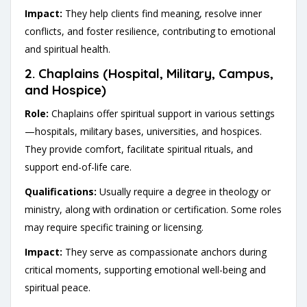
Impact:
They help clients find meaning, resolve inner
conflicts, and foster resilience, contributing to emotional
and spiritual health.
2.
Chaplains (Hospital, Military, Campus,
and Hospice)
Role:
Chaplains offer spiritual support in various settings
—hospitals, military bases, universities, and hospices.
They provide comfort, facilitate spiritual rituals, and
support end-of-life care.
Qualifications:
Usually require a degree in theology or
ministry, along with ordination or certification. Some roles
may require specific training or licensing.
Impact:
They serve as compassionate anchors during
critical moments, supporting emotional well-being and
spiritual peace.