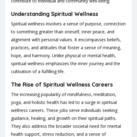
contribute to individual and community well-being.
Understanding Spiritual Wellness
Spiritual wellness involves a sense of purpose, connection
to something greater than oneself, inner peace, and
alignment with personal values. It encompasses beliefs,
practices, and attitudes that foster a sense of meaning,
hope, and harmony. Unlike physical or mental health,
spiritual wellness emphasizes the inner journey and the
cultivation of a fulfilling life.
The Rise of Spiritual Wellness Careers
The increasing popularity of mindfulness, meditation,
yoga, and holistic health has led to a surge in spiritual
wellness careers. These jobs serve individuals seeking
guidance, healing, and growth on their spiritual paths.
They also address the broader societal need for mental
health support, stress reduction, and a sense of