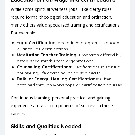
While some spiritual wellness jobs—like clergy roles—
require formal theological education and ordination,
many others value specialized training and certifications.
For example:
Yoga Certification:
Accredited programs like Yoga
Alliance RYT certifications.
Meditation Teacher Training:
Programs offered by
established mindfulness organizations.
Counseling Certifications:
Certifications in spiritual
counseling, life coaching, or holistic health.
Reiki or Energy Healing Certifications:
Often
obtained through workshops or certification courses.
Continuous learning, personal practice, and gaining
experience are vital components of success in these
careers.
Skills and Qualities Needed