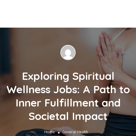
Exploring Spiritual
Wellness Jobs: A Path to
Inner Fulfillment and
Societal Impact
Home
General Health