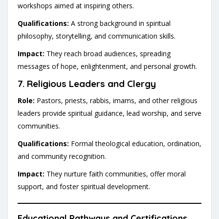
workshops aimed at inspiring others.
Qualifications:
A strong background in spiritual
philosophy, storytelling, and communication skills.
Impact:
They reach broad audiences, spreading
messages of hope, enlightenment, and personal growth.
7.
Religious Leaders and Clergy
Role:
Pastors, priests, rabbis, imams, and other religious
leaders provide spiritual guidance, lead worship, and serve
communities.
Qualifications:
Formal theological education, ordination,
and community recognition.
Impact:
They nurture faith communities, offer moral
support, and foster spiritual development.
Educational Pathways and Certifications