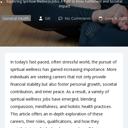
Exploring Spiritual Wellness Jobs: A Path to Inner Fulfillment and Societal
Impact
General Health
Gili
No Comments
June 9, 2025
In today’s fast-paced, often stressful world, the pursuit of
spiritual wellness has gained increasing importance. More
individuals are seeking careers that not only provide
financial stability but also foster personal growth, societal
contribution, and inner peace. As a result, a variety of
spiritual wellness jobs have emerged, blending
compassion, mindfulness, and holistic health practices.
This article offers an in-depth exploration of these
careers, their roles, qualifications, and how they