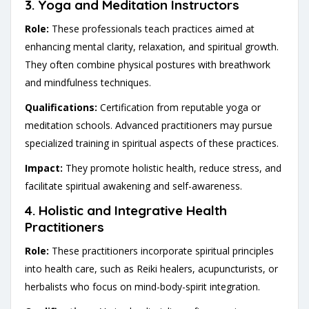
3.
Yoga and Meditation Instructors
Role:
These professionals teach practices aimed at
enhancing mental clarity, relaxation, and spiritual growth.
They often combine physical postures with breathwork
and mindfulness techniques.
Qualifications:
Certification from reputable yoga or
meditation schools. Advanced practitioners may pursue
specialized training in spiritual aspects of these practices.
Impact:
They promote holistic health, reduce stress, and
facilitate spiritual awakening and self-awareness.
4.
Holistic and Integrative Health
Practitioners
Role:
These practitioners incorporate spiritual principles
into health care, such as Reiki healers, acupuncturists, or
herbalists who focus on mind-body-spirit integration.