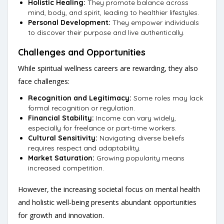
Holistic Healing:
They promote balance across
mind, body, and spirit, leading to healthier lifestyles.
Personal Development:
They empower individuals
to discover their purpose and live authentically.
Challenges and Opportunities
While spiritual wellness careers are rewarding, they also
face challenges:
Recognition and Legitimacy:
Some roles may lack
formal recognition or regulation.
Financial Stability:
Income can vary widely,
especially for freelance or part-time workers.
Cultural Sensitivity:
Navigating diverse beliefs
requires respect and adaptability.
Market Saturation:
Growing popularity means
increased competition.
However, the increasing societal focus on mental health
and holistic well-being presents abundant opportunities
for growth and innovation.