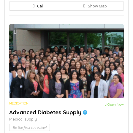
Call
Show Map
MEDICATION
Open Now
Advanced Diabetes Supply
Medical supply
Be the first to review!