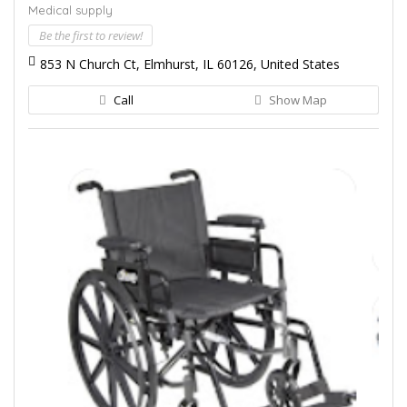
Medical supply
Be the first to review!
853 N Church Ct, Elmhurst, IL 60126, United States
Call
Show Map