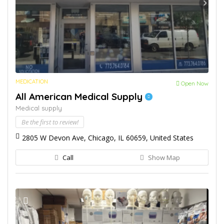
MEDICATION
Open Now
All American Medical Supply
Medical supply
Be the first to review!
2805 W Devon Ave, Chicago, IL 60659, United States
Call
Show Map