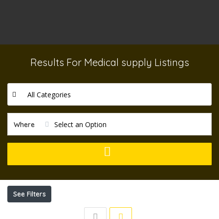
Results For
Medical supply
Listings
All Categories
Select an Option
Where
See Filters