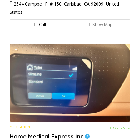
2544 Campbell Pl # 150, Carlsbad, CA 92009, United
States
Call
Show Map
MEDICATION
Open Now
Home Medical Express Inc