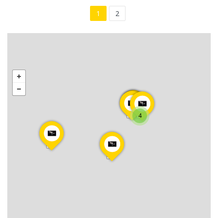
1
2
4