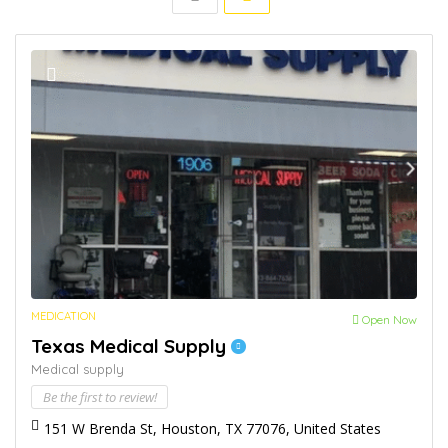
MEDICATION
Open Now
Texas Medical Supply
Medical supply
Be the first to review!
151 W Brenda St, Houston, TX 77076, United States