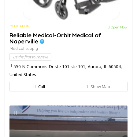
MEDICATION
Open Now
Reliable Medical-Orbit Medical of
Naperville
Medical supply
Be the first to review!
550 N Commons Dr ste 101 ste 101, Aurora, IL 60504,
United States
Call
Show Map