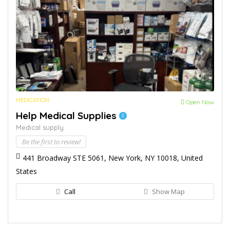
MEDICATION
Open Now
Help Medical Supplies
Medical supply
Be the first to review!
441 Broadway STE 5061, New York, NY 10018, United
States
Call
Show Map