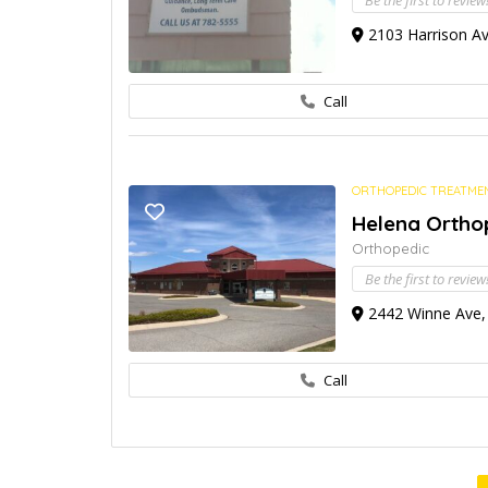
Be the first to review
2103 Harrison Av
Call
ORTHOPEDIC TREATME
Helena Orthop
Orthopedic
Be the first to review
2442 Winne Ave, 
Call