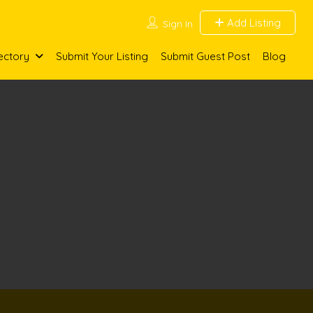
Add Listing
Sign In
ectory
Submit Your Listing
Submit Guest Post
Blog