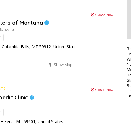
Closed Now
ters of Montana
Montana
!
Columbia Falls, MT 59912, United States
Re
Ev
Wh
Na
Show Map
Me
Be
Sk
Ro
NTS
Closed Now
He
E
edic Clinic
!
Helena, MT 59601, United States