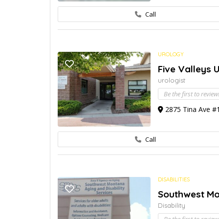
Call
UROLOGY
Five Valleys 
urologist
Be the first to review
2875 Tina Ave #1
Call
DISABILITIES
Southwest Mon
Disability