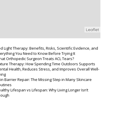
Leaflet
d Light Therapy: Benefits, Risks, Scientific Evidence, and
erything You Need to Know Before Trying It
at Orthopedic Surgeon Treats ACL Tears?
ture Therapy: How Spending Time Outdoors Supports
ntal Health, Reduces Stress, and Improves Overall Well-
ing
in Barrier Repair: The Missing Step in Many Skincare
utines
althy Lifespan vs Lifespan: Why Living Longer Isn’t
nough