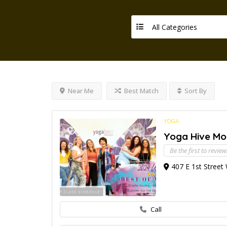
All Categories
Near Me
Best Match
Sort By
YOGA
Yoga Hive M
Be the first to review
407 E 1st Street
Call