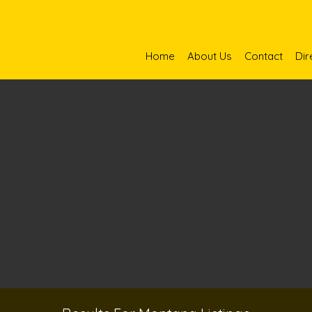
Home
About Us
Contact
Dir