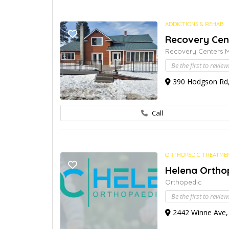
ADDICTIONS & REHAB
Recovery Cen
Recovery Centers 
Be the first to review
390 Hodgson Rd, 
Call
ORTHOPEDIC TREATME
Helena Orthop
Orthopedic
Be the first to review
2442 Winne Ave, 