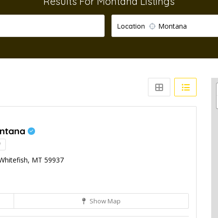
Results For
Montana
Listings
Montana
Location
ontana
!
 Whitefish, MT 59937
Show Map