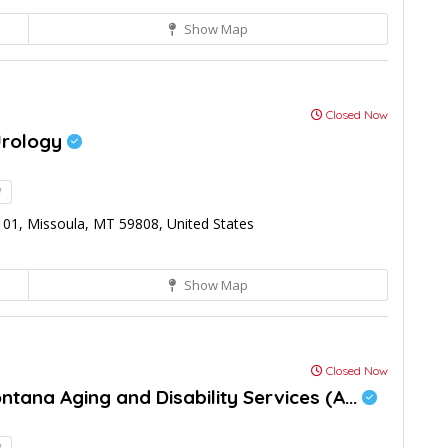
Show Map
Closed Now
Urology
!
01, Missoula, MT 59808, United States
Show Map
Closed Now
tana Aging and Disability Services (A...