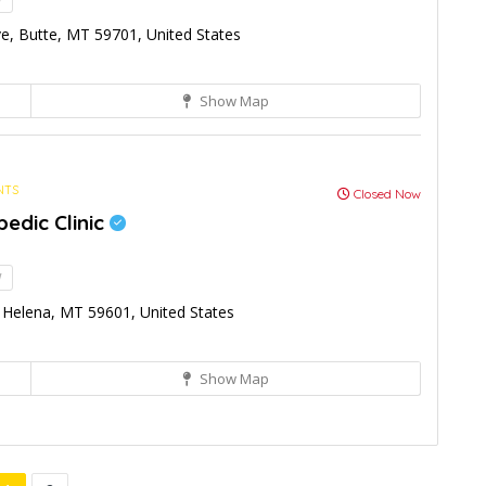
!
e, Butte, MT 59701, United States
Show Map
NTS
Closed Now
edic Clinic
!
Helena, MT 59601, United States
Show Map