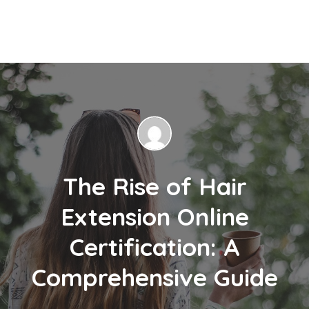
The Rise of Hair
Extension Online
Certification: A
Comprehensive Guide