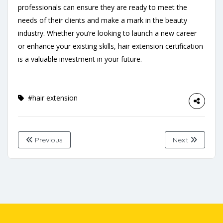
professionals can ensure they are ready to meet the
needs of their clients and make a mark in the beauty
industry. Whether you’re looking to launch a new career
or enhance your existing skills, hair extension certification
is a valuable investment in your future.
#hair extension
Previous
Next