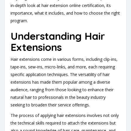
in-depth look at hair extension online certification, its
importance, what it includes, and how to choose the right
program.
Understanding Hair
Extensions
Hair extensions come in various forms, including clip-ins,
tape-ins, sew-ins, micro-links, and more, each requiring
specific application techniques. The versatility of hair
extensions has made them popular among a diverse
audience, ranging from those looking to enhance their
natural hair to professionals in the beauty industry
seeking to broaden their service offerings.
The process of applying hair extensions involves not only
the technical skills required to attach the extensions but
also a sound knowledge of hair care, maintenance, and