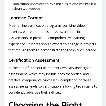
sanitation practices to minimize risks and maintain a
clean workspace.
Learning Format
Most online certification programs combine video
tutorials, written materials, quizzes, and practical
assignments to provide a comprehensive learning
experience. Students should expect to engage in projects
that require them to demonstrate the techniques learned.
Certification Assessment
At the end of the course, students typically undergo an
assessment, which may include both theoretical and
practical components. Successful completion of these
assessments leads to certification, allowing technicians to
confidently advertise their skill set.
Choosing the Right