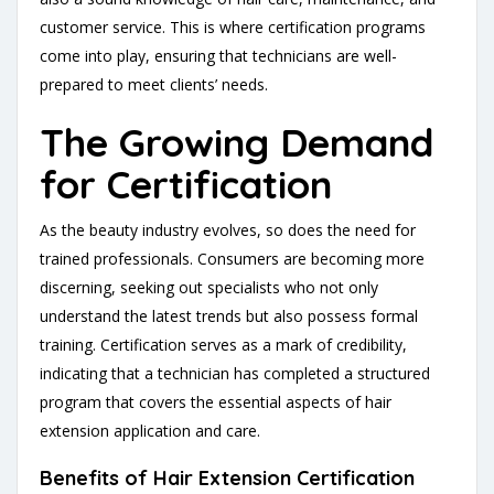
customer service. This is where certification programs
come into play, ensuring that technicians are well-
prepared to meet clients’ needs.
The Growing Demand
for Certification
As the beauty industry evolves, so does the need for
trained professionals. Consumers are becoming more
discerning, seeking out specialists who not only
understand the latest trends but also possess formal
training. Certification serves as a mark of credibility,
indicating that a technician has completed a structured
program that covers the essential aspects of hair
extension application and care.
Benefits of Hair Extension Certification