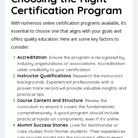
Certification Program
With numerous online certification programs available, it’s
essential to choose one that aligns with your goals and
offers quality education. Here are some key factors to
consider:
Accreditation
: Ensure the program is recognized by
industry organizations or associations. Accreditation
adds credibility to your certification.
Instructor Qualifications
: Research the instructors’
backgrounds. Experienced professionals with a
proven track record will provide valuable insights and
practical tips.
Course Content and Structure
: Review the
curriculum to ensure it covers the fundamentals
comprehensively. A good program should include
practical hands-on components, even if it’s online.
Alumni Success Stories
: Look for testimonials or
case studies from former students. Their experiences
can provide insight into the program’s effectiveness.