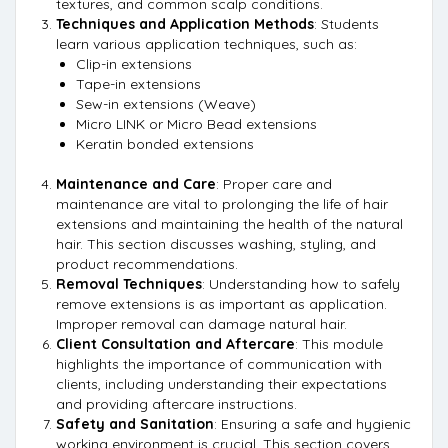
textures, and common scalp conditions.
Techniques and Application Methods
: Students
learn various application techniques, such as:
Clip-in extensions
Tape-in extensions
Sew-in extensions (Weave)
Micro LINK or Micro Bead extensions
Keratin bonded extensions
Maintenance and Care
: Proper care and
maintenance are vital to prolonging the life of hair
extensions and maintaining the health of the natural
hair. This section discusses washing, styling, and
product recommendations.
Removal Techniques
: Understanding how to safely
remove extensions is as important as application.
Improper removal can damage natural hair.
Client Consultation and Aftercare
: This module
highlights the importance of communication with
clients, including understanding their expectations
and providing aftercare instructions.
Safety and Sanitation
: Ensuring a safe and hygienic
working environment is crucial. This section covers