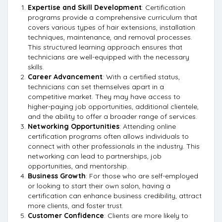
Expertise and Skill Development
: Certification
programs provide a comprehensive curriculum that
covers various types of hair extensions, installation
techniques, maintenance, and removal processes.
This structured learning approach ensures that
technicians are well-equipped with the necessary
skills.
Career Advancement
: With a certified status,
technicians can set themselves apart in a
competitive market. They may have access to
higher-paying job opportunities, additional clientele,
and the ability to offer a broader range of services.
Networking Opportunities
: Attending online
certification programs often allows individuals to
connect with other professionals in the industry. This
networking can lead to partnerships, job
opportunities, and mentorship.
Business Growth
: For those who are self-employed
or looking to start their own salon, having a
certification can enhance business credibility, attract
more clients, and foster trust.
Customer Confidence
: Clients are more likely to