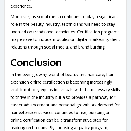
experience.
Moreover, as social media continues to play a significant
role in the beauty industry, technicians will need to stay
updated on trends and techniques. Certification programs
may evolve to include modules on digital marketing, client
relations through social media, and brand building.
Conclusion
In the ever-growing world of beauty and hair care, hair
extension online certification is becoming increasingly
vital. It not only equips individuals with the necessary skills
to thrive in the industry but also provides a pathway for
career advancement and personal growth. As demand for
hair extension services continues to rise, pursuing an
online certification can be a transformative step for
aspiring technicians. By choosing a quality program,