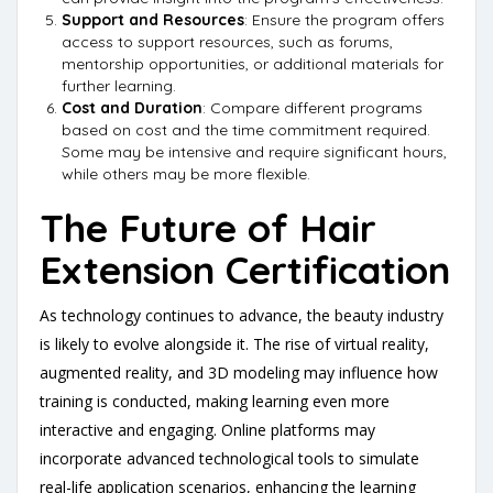
Support and Resources
: Ensure the program offers
access to support resources, such as forums,
mentorship opportunities, or additional materials for
further learning.
Cost and Duration
: Compare different programs
based on cost and the time commitment required.
Some may be intensive and require significant hours,
while others may be more flexible.
The Future of Hair
Extension Certification
As technology continues to advance, the beauty industry
is likely to evolve alongside it. The rise of virtual reality,
augmented reality, and 3D modeling may influence how
training is conducted, making learning even more
interactive and engaging. Online platforms may
incorporate advanced technological tools to simulate
real-life application scenarios, enhancing the learning