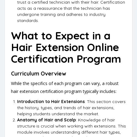
trust a certified technician with their hair. Certification
acts as a reassurance that the technician has
undergone training and adheres to industry
standards.
What to Expect in a
Hair Extension Online
Certification Program
Curriculum Overview
While the specifics of each program can vary, a robust
hair extension certification program typically includes:
Introduction to Hair Extensions
: This section covers
the history, types, and trends of hair extensions,
helping students understand the market.
Anatomy of Hair and Scalp
: Knowledge of hair
structure is crucial when working with extensions. This
module involves understanding different hair types,