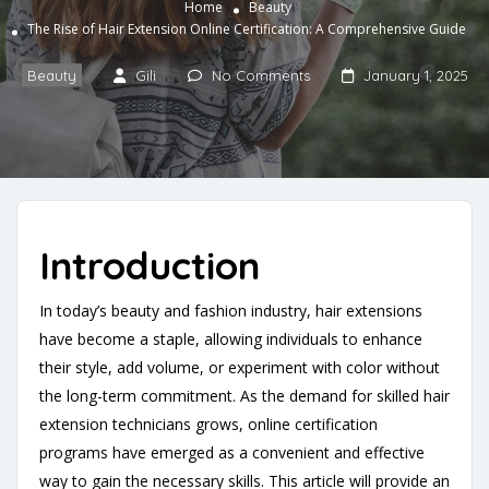
Home
Beauty
The Rise of Hair Extension Online Certification: A Comprehensive Guide
Beauty
Gili
No Comments
January 1, 2025
Introduction
In today’s beauty and fashion industry, hair extensions
have become a staple, allowing individuals to enhance
their style, add volume, or experiment with color without
the long-term commitment. As the demand for skilled hair
extension technicians grows, online certification
programs have emerged as a convenient and effective
way to gain the necessary skills. This article will provide an